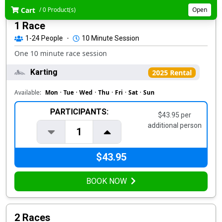
Cart
/ 0 Product(s)
Open
1 Race
1-24
People
·
10 Minute Session
One 10 minute race session
Karting
2025 Rental
Available:
Mon
·
Tue
·
Wed
·
Thu
·
Fri
·
Sat
·
Sun
PARTICIPANTS:
$43.95 per
additional person
1
$43.95
BOOK NOW
2 Races