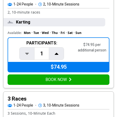
1-24
People
·
2, 10-Minute Sessions
2, 10-minute races
Karting
Available:
Mon
·
Tue
·
Wed
·
Thu
·
Fri
·
Sat
·
Sun
PARTICIPANTS:
$74.95 per
additional person
1
$74.95
BOOK NOW
3 Races
1-24
People
·
3, 10-Minute Sessions
3 Sessions, 10-Minute Each